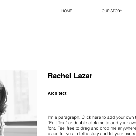
HOME
OUR STORY
Rachel Lazar
Architect
I'm a paragraph. Click here to add your own te
“Edit Text” or double click me to add your o
font. Feel free to drag and drop me anywhere
place for you to tell a story and let your user