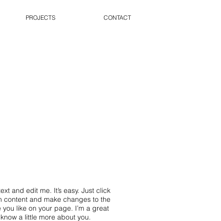
PROJECTS
CONTACT
xt and edit me. It’s easy. Just click
wn content and make changes to the
 you like on your page. I’m a great
s know a little more about you.