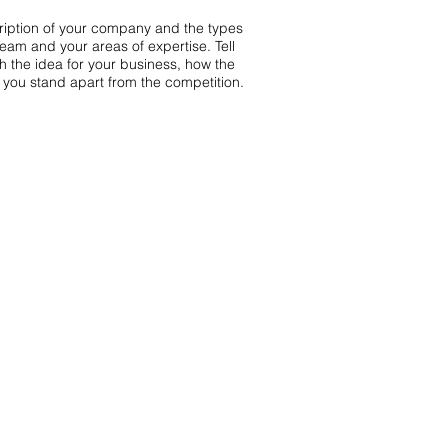
scription of your company and the types
team and your areas of expertise. Tell
th the idea for your business, how the
you stand apart from the competition.