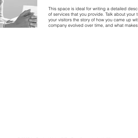
This space is ideal for writing a detailed de
of services that you provide. Talk about your 
your visitors the story of how you came up wi
company evolved over time, and what makes 