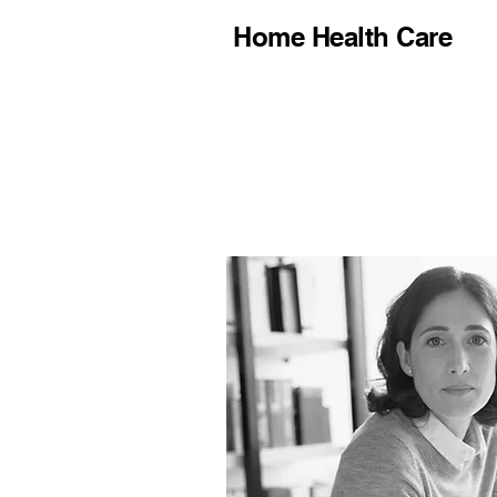
Home Health Care