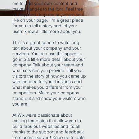
me to add your own content and
make changes to the font. Feel free
to drag and drop me anywhere you
like on your page. I’m a great place
for you to tell a story and let your
users know a little more about you.
This is a great space to write long
text about your company and your
services. You can use this space to
go into a little more detail about your
company. Talk about your team and
what services you provide. Tell your
visitors the story of how you came up
with the idea for your business and
what makes you different from your
competitors. Make your company
stand out and show your visitors who
you are.
At Wix we’re passionate about
making templates that allow you to
build fabulous websites and it’s all
thanks to the support and feedback
from users like you! Keep up to date