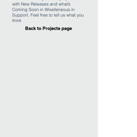
with New Releases and what’s
Coming Soon in Wixellaneous in
Support. Feel free to tell us what you
think
Back to Projects page
I'm an image title
Describe your image
here