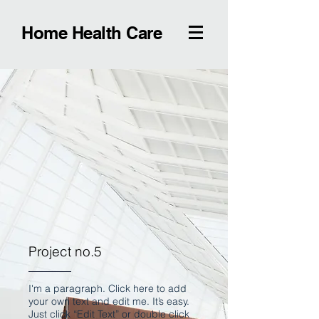
Home Health Care
Project no.5
I'm a paragraph. Click here to add
your own text and edit me. It’s easy.
Just click “Edit Text” or double click